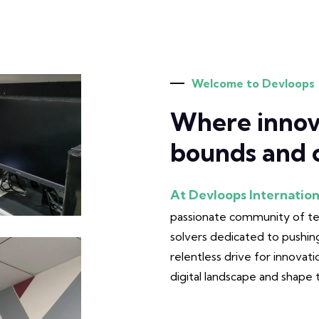
Welcome to Devloops
Where innov
bounds and c
At Devloops Internation
passionate community of tec
solvers dedicated to pushing
relentless drive for innovati
digital landscape and shape