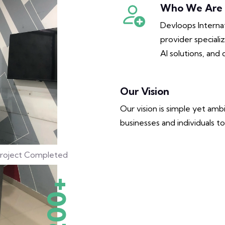
Who We Are
Devloops Internat
provider special
AI solutions, and 
Our Vision
Our vision is simple yet am
businesses and individuals to 
roject Completed
200+