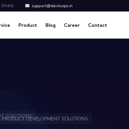
t 391410
support@devloops.in
rvice
Product
Blog
Career
Contact
EVELOPMENT MASTERY.
IOT SOLUTIONS
AL PRODUCT DEVELOPMENT SOLUTIONS
EVELOPMENT MASTERY.
IOT SOLUTIONS