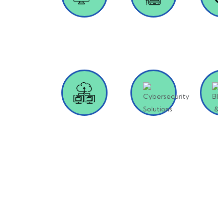
Custom
Mobile App
Pr
Software
Development
Deve
Development
Cloud
Cybersecurity
Bloc
Solutions
Solutions