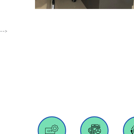
-->
We provide a full spectrum of innov