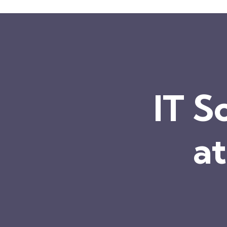
IT S
at