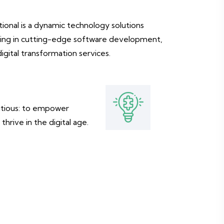
ional is a dynamic technology solutions
izing in cutting-edge software development,
digital transformation services.
bitious: to empower
thrive in the digital age.