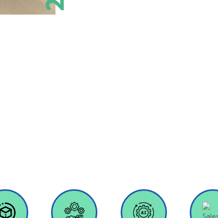
Our Services
ative solutions to enhance organizational efficiency and hel