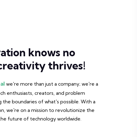
ation knows no
reativity thrives!
al
we're more than just a company; we're a
h enthusiasts, creators, and problem
 the boundaries of what's possible. With a
on, we're on a mission to revolutionize the
 the future of technology worldwide.