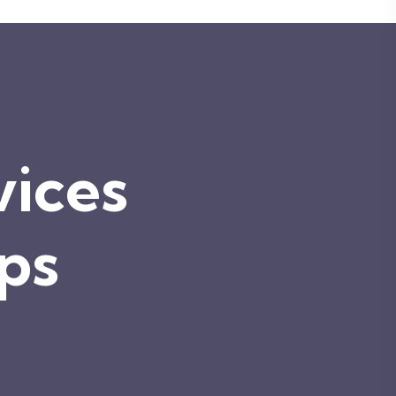
vices
ips