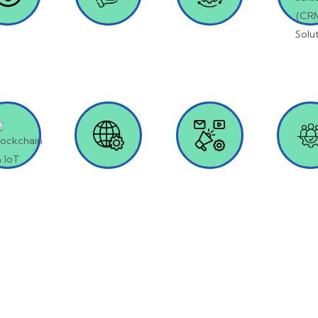
oduct
Dynamic 365
AI & Machine
Salesf
lopment
Learning
(CR
Solut
kchain &
Web
Digital
IT Staf
IoT
Development
Marketing
Recrui