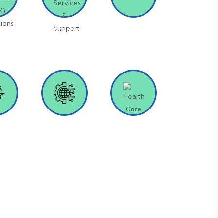
orce
IT Services &
SAP
M)
Support
ions
fing &
Digital
Health Care
ting
Transformation