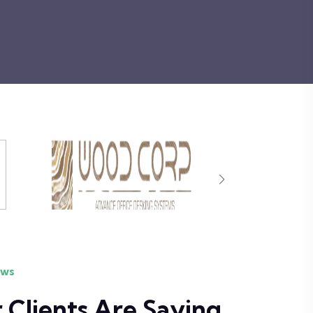
ews
Clients Are Saying