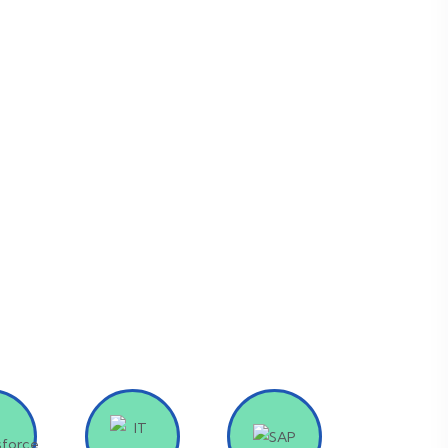
p you stay ahead of the competition.