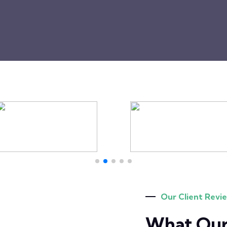
Our Client Revi
What Our 