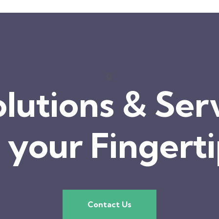
olutions & Ser
 your Fingert
Contact Us