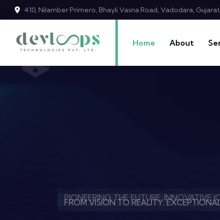
410, Nilamber Primero, Bhayli Vasna Road, Vadodara, Gujara
Home
About
Se
CRAFTING DIGITAL BRILLIANCE: WEB D
PIONEERING THE FUTURE: INNOVATIVE 
FROM VISION TO REALITY: EXCEPTION
CRAFTING DIGITAL BRILLIANCE: WEB D
PIONEERING THE FUTURE: INNOVATIVE 